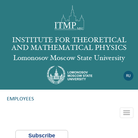
INSTITUTE FOR THEORETICAL
AND MATHEMATICAL PHYSICS
Lomonosov Moscow State University
EMPLOYEES
Togg
navig
Subscribe