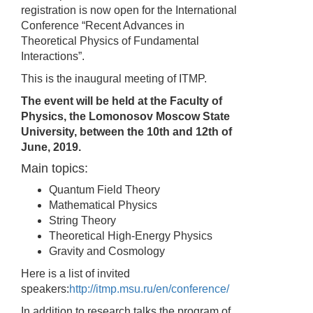
registration is now open for the International
Conference “Recent Advances in
Theoretical Physics of Fundamental
Interactions”.
This is the inaugural meeting of ITMP.
The event will be held at the Faculty of
Physics, the Lomonosov Moscow State
University, between the 10th and 12th of
June, 2019.
Main topics:
Quantum Field Theory
Mathematical Physics
String Theory
Theoretical High-Energy Physics
Gravity and Cosmology
Here is a list of invited
speakers:
http://itmp.msu.ru/en/conference/
In addition to research talks the program of