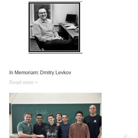
In Memoriam: Dmitry Levkov
Read more >