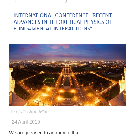
INTERNATIONAL CONFERENCE “RECENT
ADVANCES IN THEORETICAL PHYSICS OF
FUNDAMENTAL INTERACTIONS”
© Collection MSU
24 April 2019
We are pleased to announce that