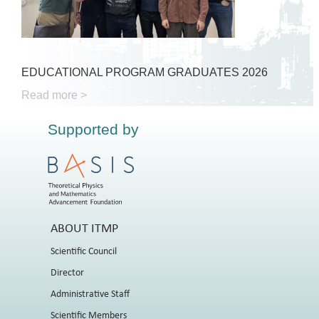
EDUCATIONAL PROGRAM GRADUATES 2026
Read more >
Supported by
ABOUT ITMP
Scientific Council
Director
Administrative Staff
Scientific Members