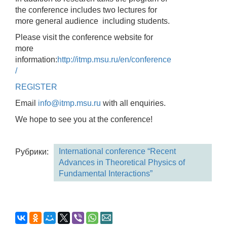
the conference includes two lectures for
more general audience including students.
Please visit the conference website for
more
information:
http://itmp.msu.ru/en/conference
/
REGISTER
Email
info@itmp.msu.ru
with all enquiries.
We hope to see you at the conference!
International conference “Recent
Рубрики:
Advances in Theoretical Physics of
Fundamental Interactions”