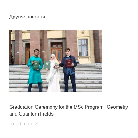
Другие новости:
Graduation Ceremony for the MSc Program "Geometry
and Quantum Fields"
Read more >