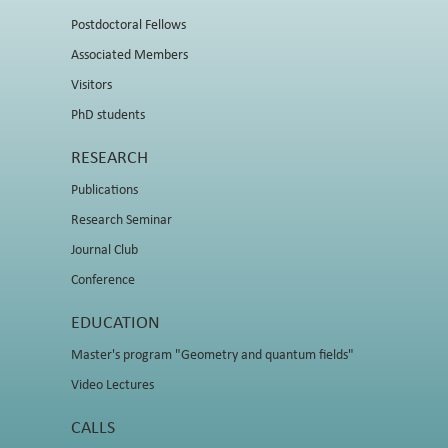
Postdoctoral Fellows
Associated Members
Visitors
PhD students
RESEARCH
Publications
Research Seminar
Journal Club
Conference
EDUCATION
Master's program "Geometry and quantum fields"
Video Lectures
CALLS