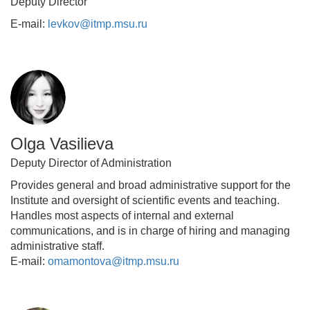
Deputy Director
E-mail:
levkov@itmp.msu.ru
Olga Vasilieva
Deputy Director of Administration
Provides general and broad administrative support for the
Institute and oversight of scientific events and teaching.
Handles most aspects of internal and external
communications, and is in charge of hiring and managing
administrative staff.
E-mail:
omamontova@itmp.msu.ru