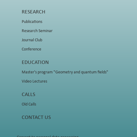
RESEARCH
Publications
Research Seminar
Journal Club
Conference
EDUCATION
Master's program "Geometry and quantum fields"
Video Lectures
CALLS
Old Calls
CONTACT US