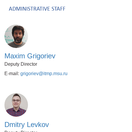
ADMINISTRATIVE STAFF
Maxim Grigoriev
Deputy Director
E-mail:
grigoriev@itmp.msu.ru
Dmitry Levkov