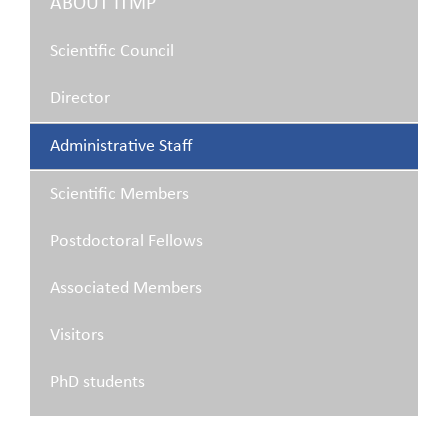
ABOUT ITMP
Scientific Council
Director
Administrative Staff
Scientific Members
Postdoctoral Fellows
Associated Members
Visitors
PhD students