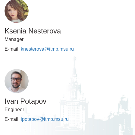
Ksenia Nesterova
Manager
E-mail:
knesterova@itmp.msu.ru
Ivan Potapov
Engineer
E-mail:
ipotapov@itmp.msu.ru