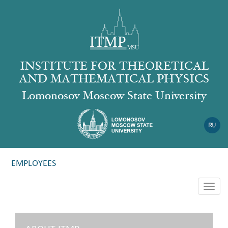
INSTITUTE FOR THEORETICAL
AND MATHEMATICAL PHYSICS
Lomonosov Moscow State University
EMPLOYEES
Togg
navig