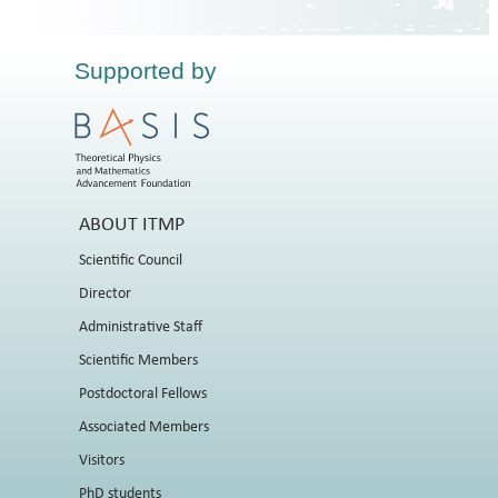
Supported by
ABOUT ITMP
Scientific Council
Director
Administrative Staff
Scientific Members
Postdoctoral Fellows
Associated Members
Visitors
PhD students