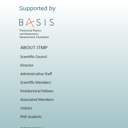
Supported by
ABOUT ITMP
Scientific Council
Director
Administrative Staff
Scientific Members
Postdoctoral Fellows
Associated Members
Visitors
PhD students