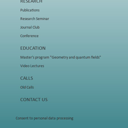
RESEARCH
Publications
Research Seminar
Journal Club
Conference
EDUCATION
Master's program "Geometry and quantum fields"
Video Lectures
CALLS
Old Calls
CONTACT US
Consent to personal data processing