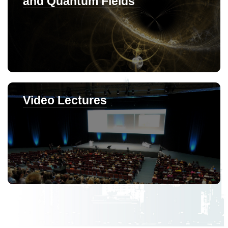
and Quantum Fields"
Video Lectures