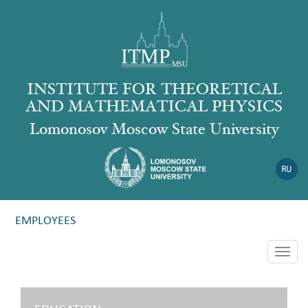
INSTITUTE FOR THEORETICAL
AND MATHEMATICAL PHYSICS
Lomonosov Moscow State University
EMPLOYEES
Togg
navig