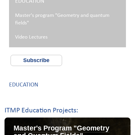
EDUCATION
Master's program "Geometry and quantum
fields"
Video Lectures
Subscribe
EDUCATION
ITMP Education Projects:
Master's Program "Geometry