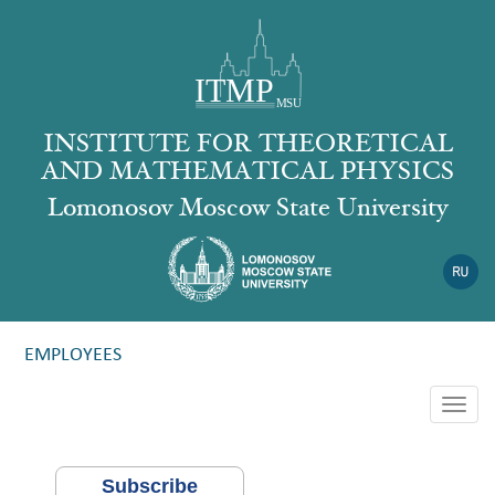
INSTITUTE FOR THEORETICAL
AND MATHEMATICAL PHYSICS
Lomonosov Moscow State University
EMPLOYEES
Togg
navig
Subscribe