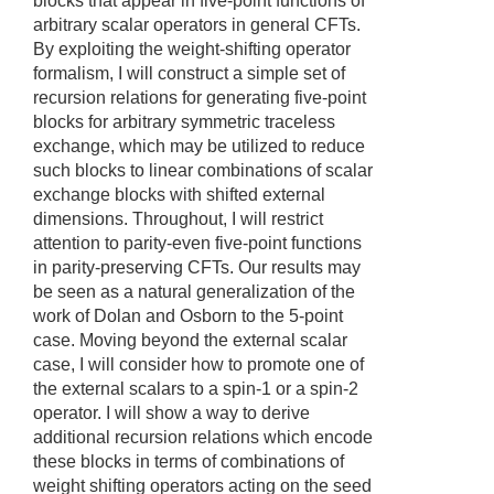
blocks that appear in five-point functions of
arbitrary scalar operators in general CFTs.
By exploiting the weight-shifting operator
formalism, I will construct a simple set of
recursion relations for generating five-point
blocks for arbitrary symmetric traceless
exchange, which may be utilized to reduce
such blocks to linear combinations of scalar
exchange blocks with shifted external
dimensions. Throughout, I will restrict
attention to parity-even five-point functions
in parity-preserving CFTs. Our results may
be seen as a natural generalization of the
work of Dolan and Osborn to the 5-point
case. Moving beyond the external scalar
case, I will consider how to promote one of
the external scalars to a spin-1 or a spin-2
operator. I will show a way to derive
additional recursion relations which encode
these blocks in terms of combinations of
weight shifting operators acting on the seed