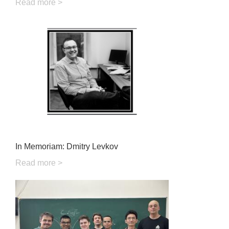
Read more >
In Memoriam: Dmitry Levkov
Read more >