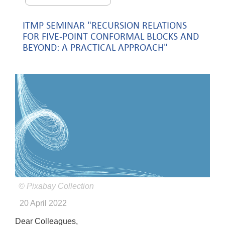
ITMP SEMINAR "RECURSION RELATIONS
FOR FIVE-POINT CONFORMAL BLOCKS AND
BEYOND: A PRACTICAL APPROACH"
© Pixabay Collection
20 April 2022
Dear Colleagues,