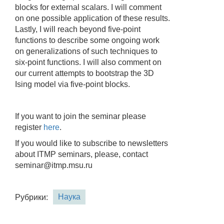
blocks for external scalars. I will comment
on one possible application of these results.
Lastly, I will reach beyond five-point
functions to describe some ongoing work
on generalizations of such techniques to
six-point functions. I will also comment on
our current attempts to bootstrap the 3D
Ising model via five-point blocks.
If you want to join the seminar please
register
here
.
If you would like to subscribe to newsletters
about ITMP seminars, please, contact
seminar@itmp.msu.ru
Наука
Рубрики: