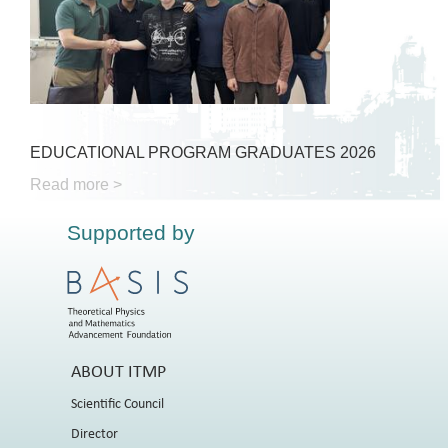
EDUCATIONAL PROGRAM GRADUATES 2026
Read more >
Supported by
ABOUT ITMP
Scientific Council
Director