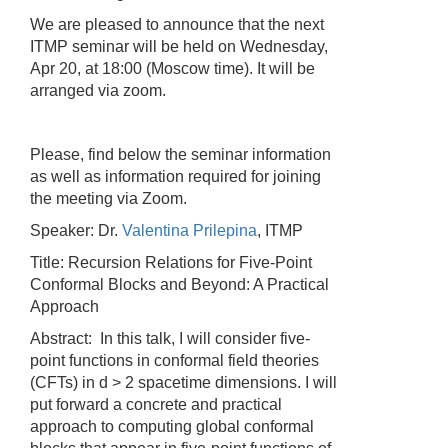
We are pleased to announce that the next
ITMP seminar will be held on Wednesday,
Apr 20, at 18:00 (Moscow time). It will be
arranged via zoom.
Please, find below the seminar information
as well as information required for joining
the meeting via Zoom.
Speaker: Dr.
Valentina Prilepina
, ITMP
Title: Recursion Relations for Five-Point
Conformal Blocks and Beyond: A Practical
Approach
Abstract: In this talk, I will consider five-
point functions in conformal field theories
(CFTs) in d > 2 spacetime dimensions. I will
put forward a concrete and practical
approach to computing global conformal