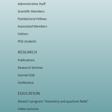
Administrative Staff
Scientific Members
Postdoctoral Fellows
Associated Members
Visitors
PhD students
RESEARCH
Publications
Research Seminar
Journal Club
Conference
EDUCATION
Master's program "Geometry and quantum fields"
Video Lectures