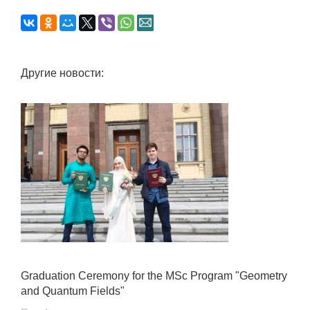
Другие новости:
Graduation Ceremony for the MSc Program "Geometry
and Quantum Fields"