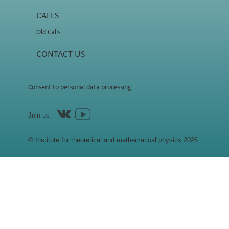
CALLS
Old Calls
CONTACT US
Consent to personal data processing
Join us
© Institute for theoretical and mathematical physics 2026