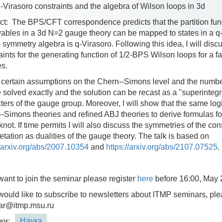
 q-Virasoro constraints and the algebra of Wilson loops in 3d
ct:
The BPS/CFT correspondence predicts that the partition fu
ables in a 3d N=2 gauge theory can be mapped to states in a q-
symmetry algebra is q-Virasoro. Following this idea, I will disc
aints for the generating function of 1/2-BPS Wilson loops for a 
es.
certain assumptions on the Chern--Simons level and the number 
 solved exactly and the solution can be recast as a "superintegra
ters of the gauge group. Moreover, I will show that the same log
-Simons theories and refined ABJ theories to derive formulas for
knot. If time permits I will also discuss the symmetries of the con
retation as dualities of the gauge theory. The talk is based on
//arxiv.org/abs/2007.10354
and
https://arxiv.org/abs/2107.07525
.
 want to join the seminar please register
here
before 16:00, May 
 would like to subscribe to newsletters about ITMP seminars, ple
ar@itmp.msu.ru
Наука
ки: