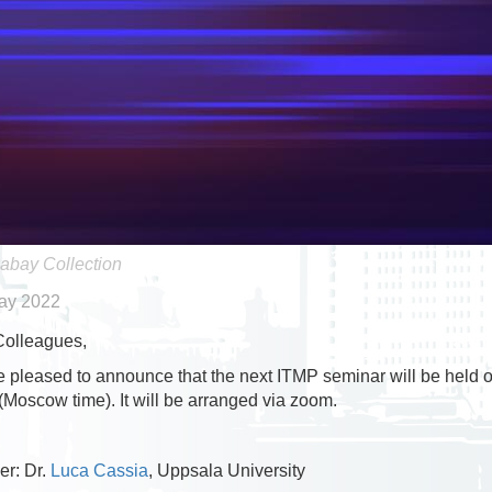
abay Collection
ay 2022
Colleagues,
 pleased to announce that the next ITMP seminar will be held
(Moscow time). It will be arranged via zoom.
r: Dr.
Luca Cassia
, Uppsala University