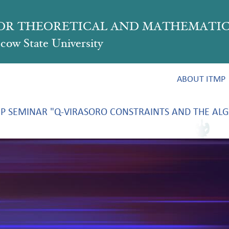
FOR THEORETICAL AND MATHEMATIC
ow State University
ABOUT ITMP
P SEMINAR "Q-VIRASORO CONSTRAINTS AND THE ALG