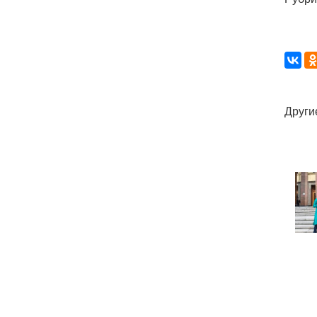
Други