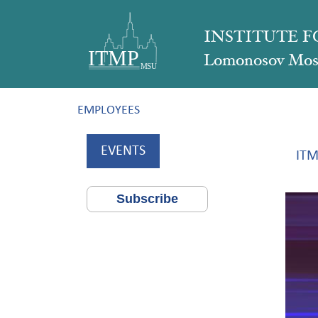
INSTITUTE 
Lomonosov Mosc
EMPLOYEES
EVENTS
ITM
Subscribe