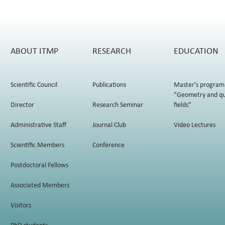
ABOUT ITMP
RESEARCH
EDUCATION
Scientific Council
Publications
Master's program
"Geometry and q
Director
Research Seminar
fields"
Administrative Staff
Journal Club
Video Lectures
Scientific Members
Conference
Postdoctoral Fellows
Associated Members
Visitors