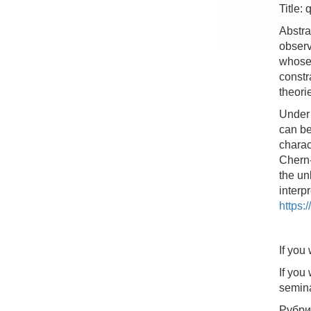
Title:
Abstra
observ
whose 
constr
theori
Under 
can be
charac
Chern-
the un
interp
https:
If you
If you
semin
Рубри