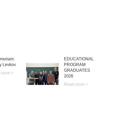
moriam:
EDUCATIONAL
y Levkov
PROGRAM
GRADUATES
 more >
2026
Read more >