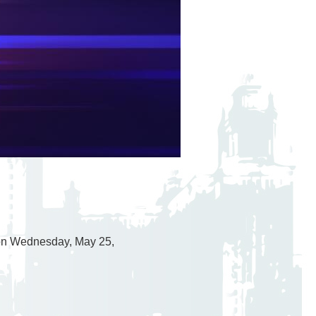
 on Wednesday, May 25,