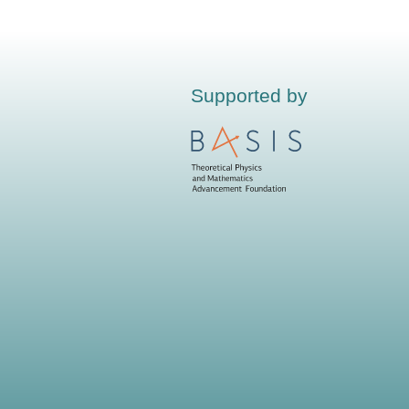
Supported by