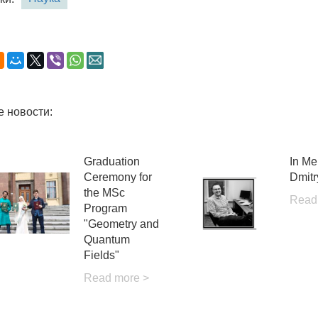
е новости:
Graduation
In Me
Ceremony for
Dmitr
the MSc
Read
Program
"Geometry and
Quantum
Fields"
Read more >