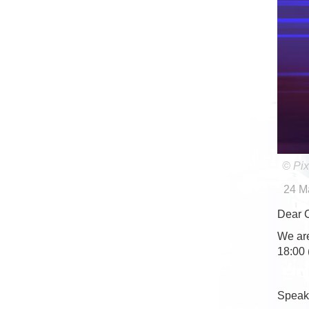
© Pix
24 M
Dear 
We are
18:00 
Speake