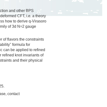
nction and other BPS
deformed CFT, i.e. a theory
uss how to derive q-Virasoro
family of 3d N=2 gauge
of flavors the constraints
bility" formula for
ic can be applied to refined
 refined knot invariants of
straints and their physical
25.
ase, contact