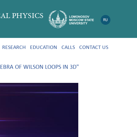
AL PHYSICS
RESEARCH
EDUCATION
CALLS
CONTACT US
EBRA OF WILSON LOOPS IN 3D"