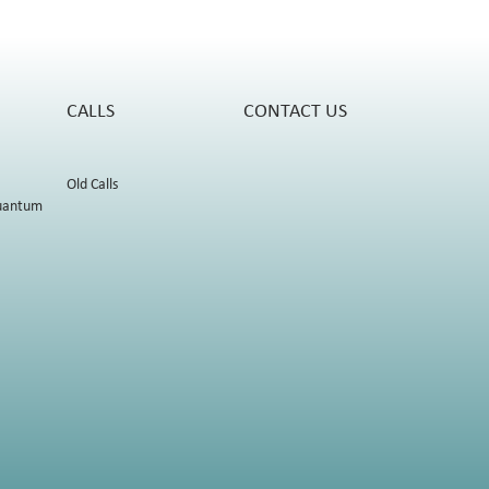
CALLS
CONTACT US
Old Calls
uantum