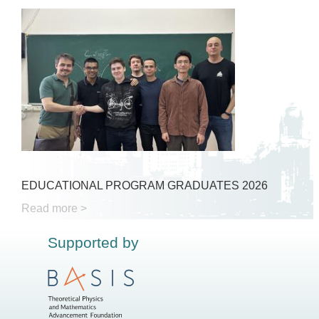
EDUCATIONAL PROGRAM GRADUATES 2026
Read more >
Supported by