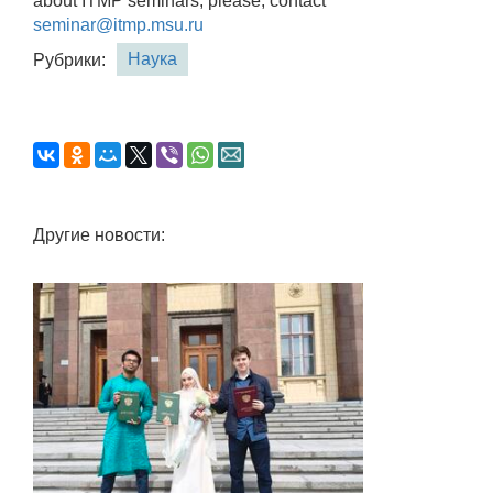
about ITMP seminars, please, contact
seminar@itmp.msu.ru
Наука
Рубрики:
Другие новости: