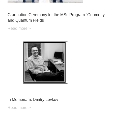
Graduation Ceremony for the MSc Program "Geometry
and Quantum Fields"
Read more >
In Memoriam: Dmitry Levkov
Read more >