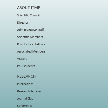
ABOUT ITMP
Scientific Council
Director
Administrative Staff
Scientific Members
Postdoctoral Fellows
Associated Members
Visitors
PhD students
RESEARCH
Publications
Research Seminar
Journal Club
Conference