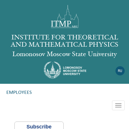
INSTITUTE FOR THEORETICAL
AND MATHEMATICAL PHYSICS
Lomonosov Moscow State University
EMPLOYEES
Togg
navig
Subscribe