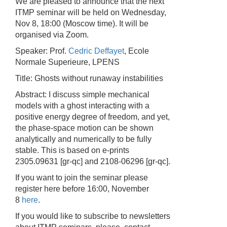
We are pleased to announce that the next
ITMP seminar will be held on Wednesday,
Nov 8, 18:00 (Moscow time). It will be
organised via Zoom.
Speaker: Prof.
Cedric Deffayet
, Ecole
Normale Superieure, LPENS
Title: Ghosts without runaway instabilities
Abstract: I discuss simple mechanical
models with a ghost interacting with a
positive energy degree of freedom, and yet,
the phase-space motion can be shown
analytically and numerically to be fully
stable. This is based on e-prints
2305.09631 [gr-qc] and 2108-06296 [gr-qc].
If you want to join the seminar please
register here before 16:00, November
8
here
.
If you would like to subscribe to newsletters