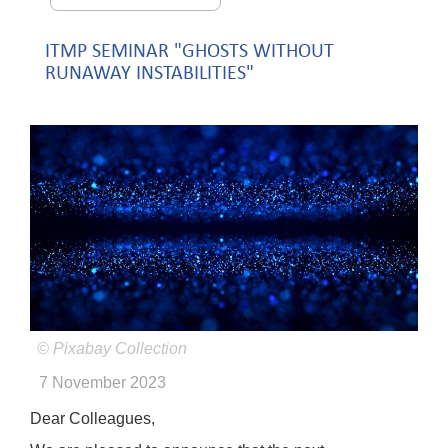
ITMP SEMINAR "GHOSTS WITHOUT
RUNAWAY INSTABILITIES"
© Pixabay Collection
7 November 2023
Dear Colleagues,