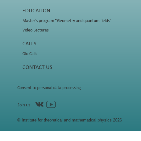
EDUCATION
Master's program "Geometry and quantum fields"
Video Lectures
CALLS
Old Calls
CONTACT US
Consent to personal data processing
Join us
© Institute for theoretical and mathematical physics 2026