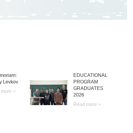
moriam:
EDUCATIONAL
y Levkov
PROGRAM
GRADUATES
 more >
2026
Read more >