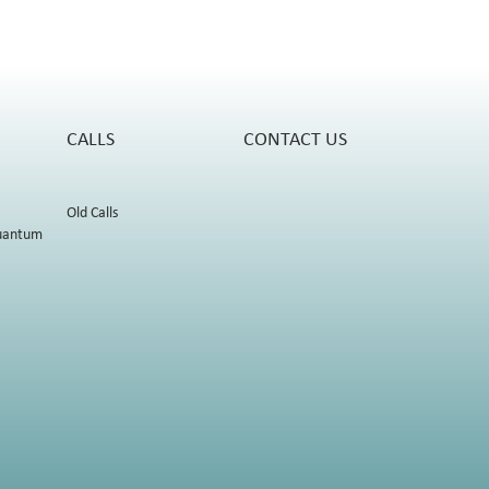
CALLS
CONTACT US
Old Calls
uantum