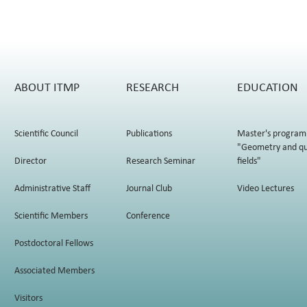
ABOUT ITMP
RESEARCH
EDUCATION
Scientific Council
Publications
Master's program
"Geometry and q
Director
Research Seminar
fields"
Administrative Staff
Journal Club
Video Lectures
Scientific Members
Conference
Postdoctoral Fellows
Associated Members
Visitors