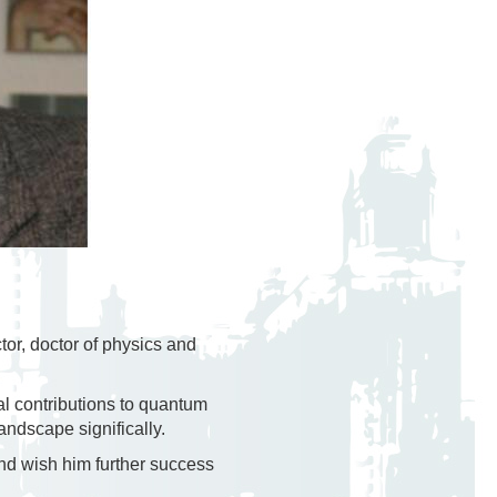
tor, doctor of physics and
al contributions to quantum
andscape significally.
nd wish him further success