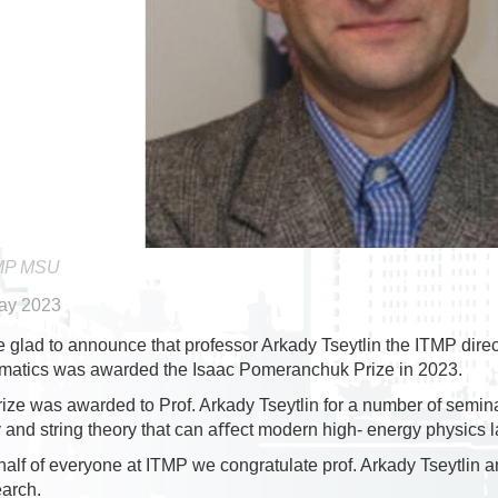
MP MSU
ay 2023
 glad to announce that professor Arkady Tseytlin the ITMP direc
matics was awarded the Isaac Pomeranchuk Prize in 2023.
ize was awarded to Prof. Arkady Tseytlin for a number of semin
y and string theory that can aﬀect modern high- energy physics l
alf of everyone at ITMP we congratulate prof. Arkady Tseytlin a
earch.