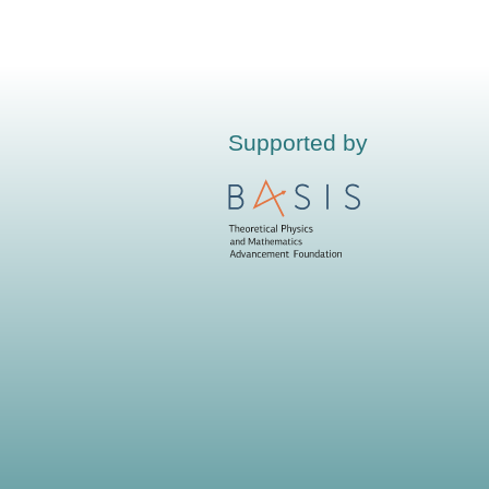
Supported by