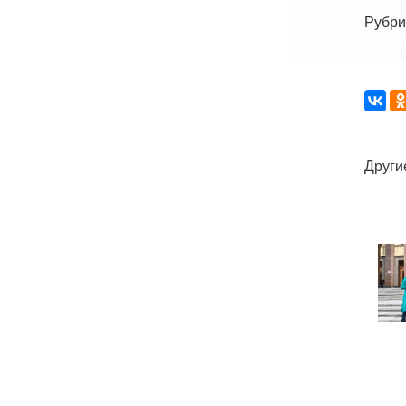
Рубри
Други