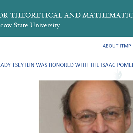
FOR THEORETICAL AND MATHEMATIC
ow State University
ABOUT ITMP
ADY TSEYTLIN WAS HONORED WITH THE ISAAC POME