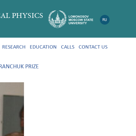
AL PHYSICS
RESEARCH
EDUCATION
CALLS
CONTACT US
RANCHUK PRIZE