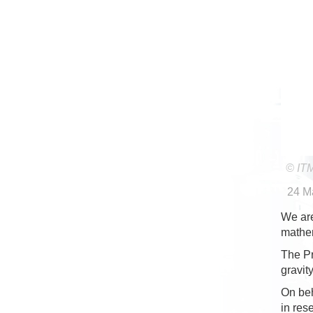
© IT
24 M
We are
mathe
The Pr
gravit
On beh
in res