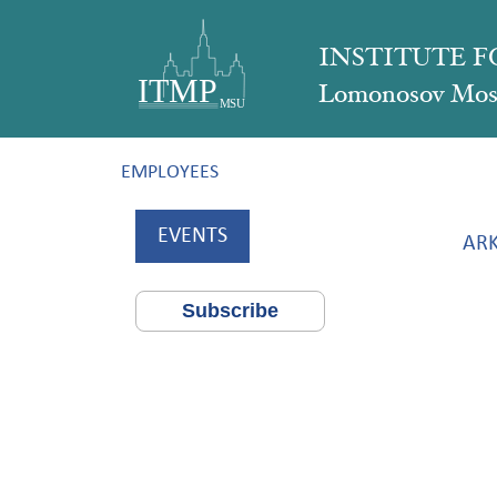
INSTITUTE 
Lomonosov Mosc
EMPLOYEES
EVENTS
ARK
Subscribe