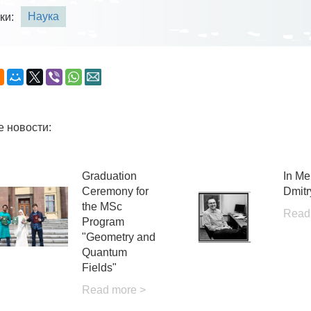
Наука
ки:
е новости:
Graduation
In Me
Ceremony for
Dmitr
the MSc
Read
Program
"Geometry and
Quantum
Fields"
Read more >