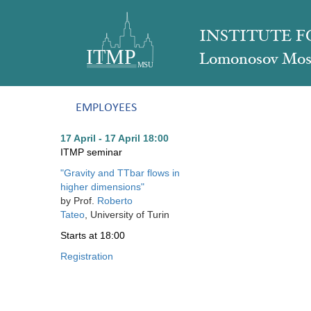
INSTITUTE 
Lomonosov Mosc
EMPLOYEES
17 April - 17 April
18:00
ITMP seminar
"
Gravity and TTbar flows in
higher dimensions
"
by
Prof.
Roberto
Tateo
, University of Turin
Starts
at 18:00
Registration