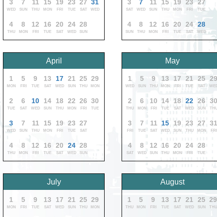
3
7
11
15
19
23
27
31
3
7
11
15
19
23
27
WED
SUN
THU
MON
FRI
TUE
SAT
WED
SAT
WED
SUN
THU
MON
FRI
TUE
4
8
12
16
20
24
28
4
8
12
16
20
24
28
THU
MON
FRI
TUE
SAT
WED
SUN
SUN
THU
MON
FRI
TUE
SAT
WED
April
May
1
5
9
13
17
21
25
29
1
5
9
13
17
21
25
2
MON
FRI
TUE
SAT
WED
SUN
THU
MON
WED
SUN
THU
MON
FRI
TUE
SAT
WE
2
6
10
14
18
22
26
30
2
6
10
14
18
22
26
3
TUE
SAT
WED
SUN
THU
MON
FRI
TUE
THU
MON
FRI
TUE
SAT
WED
SUN
TH
3
7
11
15
19
23
27
3
7
11
15
19
23
27
3
WED
SUN
THU
MON
FRI
TUE
SAT
FRI
TUE
SAT
WED
SUN
THU
MON
FRI
4
8
12
16
20
24
28
4
8
12
16
20
24
28
THU
MON
FRI
TUE
SAT
WED
SUN
SAT
WED
SUN
THU
MON
FRI
TUE
July
August
1
5
9
13
17
21
25
29
1
5
9
13
17
21
25
2
MON
FRI
TUE
SAT
WED
SUN
THU
MON
THU
MON
FRI
TUE
SAT
WED
SUN
TH