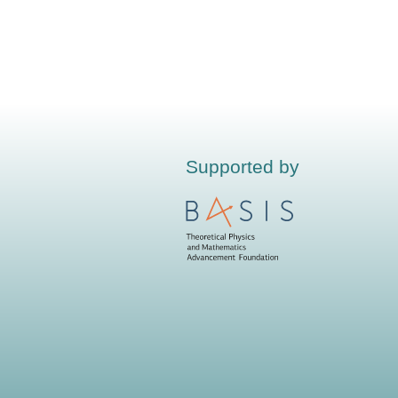
Supported by