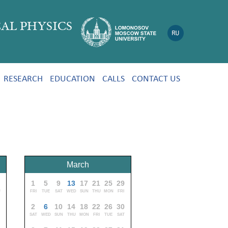
AL PHYSICS
RESEARCH
EDUCATION
CALLS
CONTACT US
March
9
1
5
9
13
17
21
25
29
U
FRI
TUE
SAT
WED
SUN
THU
MON
FRI
2
6
10
14
18
22
26
30
SAT
WED
SUN
THU
MON
FRI
TUE
SAT