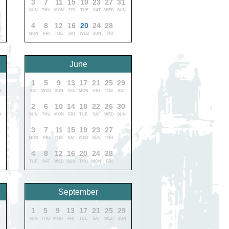
3
7
11
15
19
23
27
31
SUN
THU
MON
FRI
TUE
SAT
WED
SUN
4
8
12
16
20
24
28
MON
FRI
TUE
SAT
WED
SUN
THU
June
9
1
5
9
13
17
21
25
29
D
SAT
WED
SUN
THU
MON
FRI
TUE
SAT
0
2
6
10
14
18
22
26
30
U
SUN
THU
MON
FRI
TUE
SAT
WED
SUN
1
3
7
11
15
19
23
27
MON
FRI
TUE
SAT
WED
SUN
THU
4
8
12
16
20
24
28
TUE
SAT
WED
SUN
THU
MON
FRI
September
9
1
5
9
13
17
21
25
29
U
SUN
THU
MON
FRI
TUE
SAT
WED
SUN