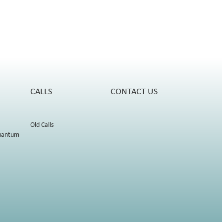
CALLS
CONTACT US
Old Calls
uantum