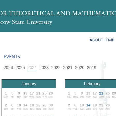
FOR THEORETICAL AND MATHEMATIC
ow State University
ABOUT ITMP
EVENTS
2026
2025
2024
2023
2022
2021
2020
2019
January
February
1
5
9
13
17
21
25
29
1
5
9
13
17
21
25
2
MON
FRI
TUE
SAT
WED
SUN
THU
MON
THU
MON
FRI
TUE
SAT
WED
SUN
TH
2
6
10
14
18
22
26
30
2
6
10
14
18
22
26
TUE
SAT
WED
SUN
THU
MON
FRI
TUE
FRI
TUE
SAT
WED
SUN
THU
MON