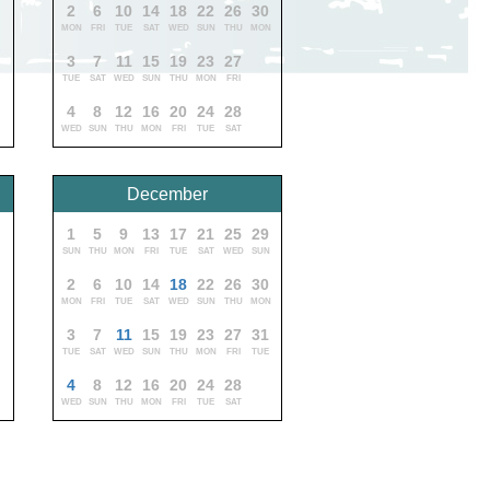
0
2
6
10
14
18
22
26
30
MON
FRI
TUE
SAT
WED
SUN
THU
MON
1
3
7
11
15
19
23
27
TUE
SAT
WED
SUN
THU
MON
FRI
4
8
12
16
20
24
28
WED
SUN
THU
MON
FRI
TUE
SAT
December
1
5
9
13
17
21
25
29
SUN
THU
MON
FRI
TUE
SAT
WED
SUN
2
6
10
14
18
22
26
30
MON
FRI
TUE
SAT
WED
SUN
THU
MON
3
7
11
15
19
23
27
31
TUE
SAT
WED
SUN
THU
MON
FRI
TUE
4
8
12
16
20
24
28
WED
SUN
THU
MON
FRI
TUE
SAT