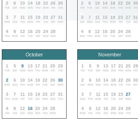
2
6
10
14
18
22
26
30
2
6
10
14
18
22
26
3
TUE
SAT
WED
SUN
THU
MON
FRI
TUE
FRI
TUE
SAT
WED
SUN
THU
MON
FRI
3
7
11
15
19
23
27
31
3
7
11
15
19
23
27
3
WED
SUN
THU
MON
FRI
TUE
SAT
WED
SAT
WED
SUN
THU
MON
FRI
TUE
SAT
4
8
12
16
20
24
28
4
8
12
16
20
24
28
THU
MON
FRI
TUE
SAT
WED
SUN
SUN
THU
MON
FRI
TUE
SAT
WED
October
November
1
5
9
13
17
21
25
29
1
5
9
13
17
21
25
29
TUE
SAT
WED
SUN
THU
MON
FRI
TUE
FRI
TUE
SAT
WED
SUN
THU
MON
FRI
2
6
10
14
18
22
26
30
2
6
10
14
18
22
26
30
WED
SUN
THU
MON
FRI
TUE
SAT
WED
SAT
WED
SUN
THU
MON
FRI
TUE
SAT
3
7
11
15
19
23
27
31
3
7
11
15
19
23
27
THU
MON
FRI
TUE
SAT
WED
SUN
THU
SUN
THU
MON
FRI
TUE
SAT
WED
4
8
12
16
20
24
28
4
8
12
16
20
24
28
FRI
TUE
SAT
WED
SUN
THU
MON
MON
FRI
TUE
SAT
WED
SUN
THU