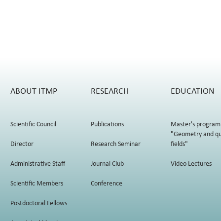
ABOUT ITMP
RESEARCH
EDUCATION
Scientific Council
Publications
Master's program
"Geometry and q
Director
Research Seminar
fields"
Administrative Staff
Journal Club
Video Lectures
Scientific Members
Conference
Postdoctoral Fellows