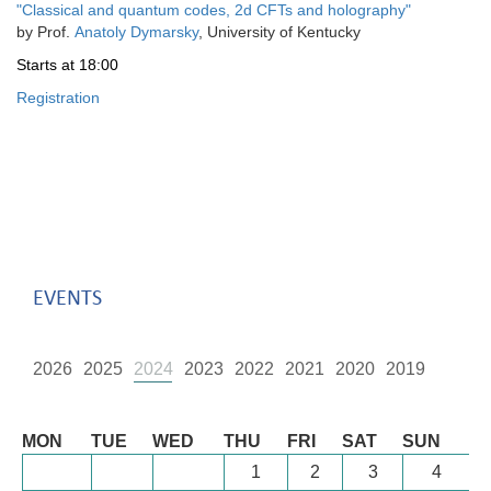
"
Classical and quantum codes, 2d CFTs and holography
"
by
Prof.
Anatoly Dymarsky
, University of Kentucky
Starts
at 18:00
Registration
EVENTS
2026
2025
2024
2023
2022
2021
2020
2019
August
MON
TUE
WED
THU
FRI
SAT
SUN
1
2
3
4