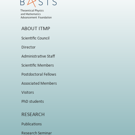
ABOUT ITMP
Scientific Council
Director
Administrative Staff
Scientific Members
Postdoctoral Fellows
Associated Members
Visitors
PhD students
RESEARCH
Publications
Research Seminar