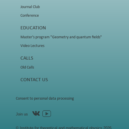
Journal Club
Conference
EDUCATION
Master's program "Geometry and quantum fields"
Video Lectures
CALLS
Old Calls
CONTACT US
Consent to personal data processing
Join us
© Institute for theoretical and mathematical physics 2026