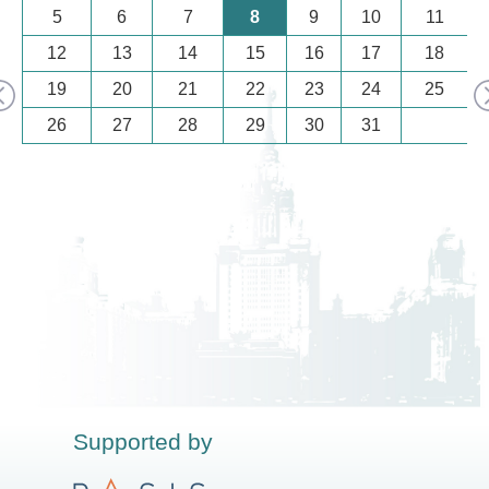
5
6
7
8
9
10
11
12
13
14
15
16
17
18
19
20
21
22
23
24
25
26
27
28
29
30
31
Supported by