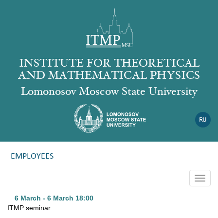
INSTITUTE FOR THEORETICAL
AND MATHEMATICAL PHYSICS
Lomonosov Moscow State University
EMPLOYEES
Togg
navig
6 March - 6 March
18:00
ITMP seminar