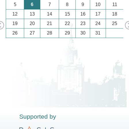
5
6
7
8
9
10
11
12
13
14
15
16
17
18
19
20
21
22
23
24
25
26
27
28
29
30
31
Supported by