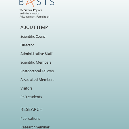
ABOUT ITMP
Scientific Council
Director
Administrative Staff
Scientific Members
Postdoctoral Fellows
Associated Members
Visitors
PhD students
RESEARCH
Publications
Research Seminar