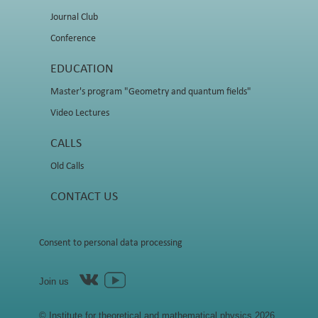
Journal Club
Conference
EDUCATION
Master's program "Geometry and quantum fields"
Video Lectures
CALLS
Old Calls
CONTACT US
Consent to personal data processing
Join us
© Institute for theoretical and mathematical physics 2026