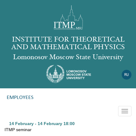
INSTITUTE FOR THEORETICAL
AND MATHEMATICAL PHYSICS
Lomonosov Moscow State University
EMPLOYEES
Togg
navig
14 February - 14 February
18:00
ITMP seminar